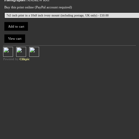
Buy this print online (PayPal account required)
Powered by
Clikpic