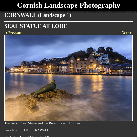
Cornish Landscape Photography
CORNWALL (Landscape 1)
SEAL STATUE AT LOOE
Previous
Next
The Nelson Seal Statue and the River Looe in Cornwall.
Location:
LOOE, CORNWALL
Photographer:
ANDREW RAY