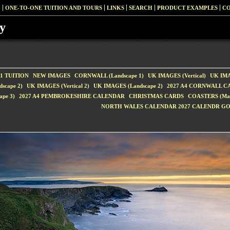
G
ONE-TO-ONE TUITION AND TOURS
LINKS
SEARCH
PRODUCT EXAMPLES
CO
y
1 TUITION
NEW IMAGES
CORNWALL (Landscape 1)
UK IMAGES (Vertical)
UK IMA
scape 2)
UK IMAGES (Vertical 2)
UK IMAGES (Landscape 2)
2027 A4 CORNWALL 
pe 3)
2027 A4 PEMBROKESHIRE CALENDAR
CHRISTMAS CARDS
COASTERS (Matt
NORTH WALES CALENDAR 2027 CALENDR G