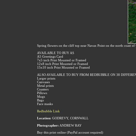
Spring flowers on the cliff top near Navax Point on the north coast o
AVAILABLE TO BUY AS
A5 Greetings Card
7x5 inch Print Mounted or Framed
12x8 inch Print Mounted or Framed
15x10 inch Print Mounted or Framed
ALSO AVAILABLE TO BUY FROM REDBUBBLE ON 38 DIFFERE
Larger prints
Canvases
Metal prints
Coasters
Pillows
Mugs
Bags
Face masks
Redbubble Link
Location:
GODREVY, CORNWALL
Photographer:
ANDREW RAY
Buy this print online (PayPal account required)