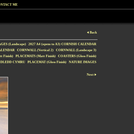
NTACT ME
Back
GES (Landscape)
2027 A4 (opens to A3) CORNISH CALENDAR
CALENDAR
CORNWALL (Vertical 2)
CORNWALL (Landscape 3)
 Finish)
PLACEMATS (Matt Finish)
COASTERS (Gloss Finish)
ODLEDD CYMRU
PLACEMAT (Gloss Finish)
NATURE IMAGES
Next