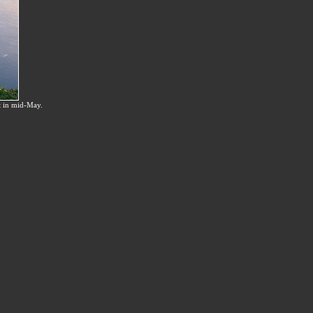
t in mid-May.