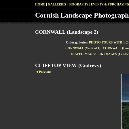
HOME
GALLERIES
BIOGRAPHY
EVENTS & PURCHASIN
Cornish Landscape Photograph
CORNWALL (Landscape 2)
Other galleries:
PHOTO TOURS WITH 1-2-
CORNWALL (Vertical 1)
CORNWALL (Land
TRAVEL IMAGES
UK IMAGES (Landsca
CLIFFTOP VIEW (Godrevy)
Previous