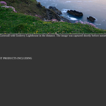
f Cornwall with Godrevy Lighthouse in the distance. The image was captured shortly before sunse
NT PRODUCTS INCLUDING