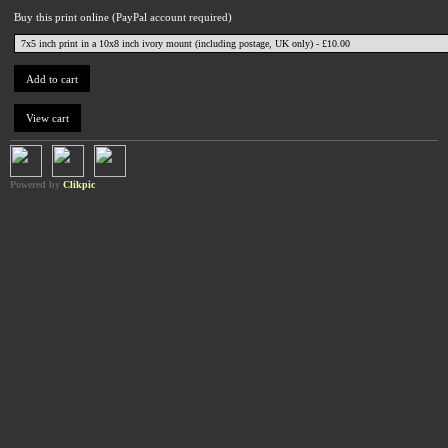
Buy this print online (PayPal account required)
Powered by
Clikpic