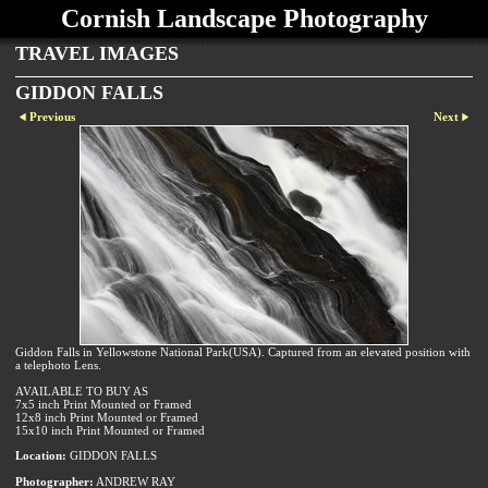
Cornish Landscape Photography
TRAVEL IMAGES
GIDDON FALLS
Previous
Next
Giddon Falls in Yellowstone National Park(USA). Captured from an elevated position with
a telephoto Lens.
AVAILABLE TO BUY AS
7x5 inch Print Mounted or Framed
12x8 inch Print Mounted or Framed
15x10 inch Print Mounted or Framed
Location:
GIDDON FALLS
Photographer:
ANDREW RAY